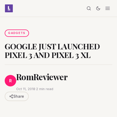
GADGETS
GOOGLE JUST LAUNCHED
PIXEL 3 AND PIXEL 3 XL
RomReviewer
R
Oct 11, 2018
·
2 min read
Share