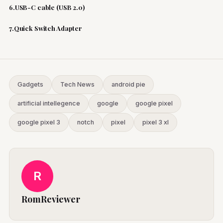
6.USB-C cable (USB 2.0)
7.Quick Switch Adapter
Gadgets
Tech News
android pie
artificial intellegence
google
google pixel
google pixel 3
notch
pixel
pixel 3 xl
R
RomReviewer