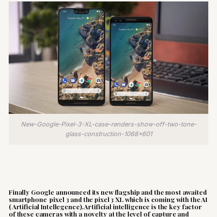
New-Google-Pixel-3-XL-case-renders-show-off-two-tone-
glass-construction-1068x601
Finally Google announced its new flagship and the most awaited
smartphone pixel 3 and the pixel 3 XL which is coming with the AI
( Artificial Intellegence).Artificial intelligence is the key factor
of these cameras with a novelty at the level of capture and