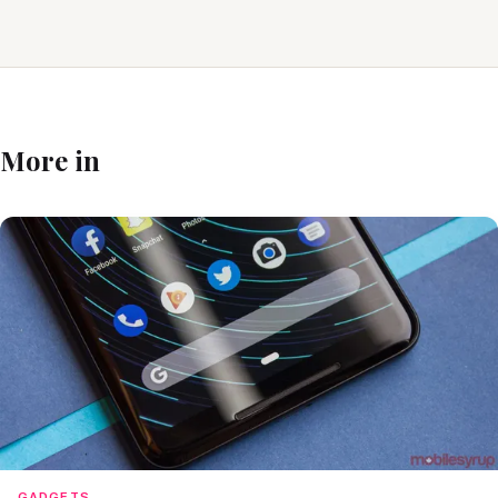
More in
GADGETS