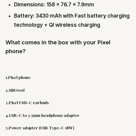
Dimensions: 158 x 76.7 x 7.9mm
Battery: 3430 mAh with Fast battery charging
technology + QI wireless charging
What comes in the box with your Pixel
phone?
1.Pixel phone
2.SIM tool
3.Pixel USB-C earbuds
4.USB-C to 3.5mm headphone adapter
5.Power adapter (USB Type-C 18W)