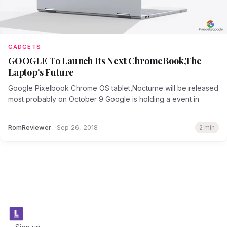
GADGETS
GOOGLE To Launch Its Next ChromeBook,The
Laptop's Future
Google Pixelbook Chrome OS tablet,Nocturne will be released
most probably on October 9 Google is holding a event in
RomReviewer
Sep 26, 2018
2 min