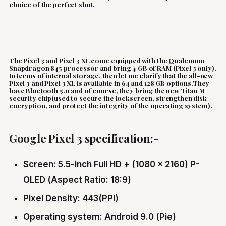
choice of the perfect shot.
The Pixel 3 and Pixel 3 XL come equipped with the Qualcomm
Snapdragon 845 processor and bring 4 GB of RAM (Pixel 3 only).
In terms of internal storage, then let me clarify that the all-new
Pixel 3 and Pixel 3 XL is available in 64 and 128 GB options.They
have Bluetooth 5.0 and of course, they bring the new Titan M
security chip(used to secure the lockscreen, strengthen disk
encryption, and protect the integrity of the operating system).
Google Pixel 3 specification:-
Screen: 5.5-inch Full HD + (1080 x 2160) P-
OLED (Aspect Ratio: 18:9)
Pixel Density: 443(PPI)
Operating system: Android 9.0 (Pie)