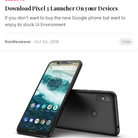
Download Pixel 3 Launcher On your Devices
If you don't want to buy the new Google phone but want to
enjoy its stock Ui Environment
RomReviewer
Oct 02, 2018
1 min