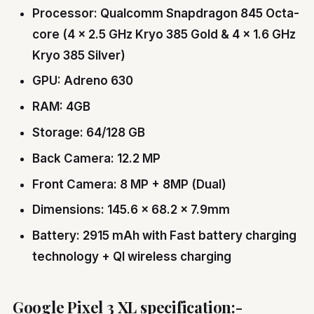
Processor: Qualcomm Snapdragon 845 Octa-
core (4 × 2.5 GHz Kryo 385 Gold & 4 × 1.6 GHz
Kryo 385 Silver)
GPU: Adreno 630
RAM: 4GB
Storage: 64/128 GB
Back Camera: 12.2 MP
Front Camera: 8 MP + 8MP (Dual)
Dimensions: 145.6 x 68.2 x 7.9mm
Battery: 2915 mAh with Fast battery charging
technology + QI wireless charging
Google Pixel 3 XL specification:-