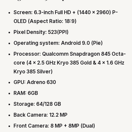
Screen: 6.3-inch Full HD + (1440 x 2960) P-
OLED (Aspect Ratio: 18:9)
Pixel Density: 523(PPI)
Operating system: Android 9.0 (Pie)
Processor: Qualcomm Snapdragon 845 Octa-
core (4 × 2.5 GHz Kryo 385 Gold & 4 × 1.6 GHz
Kryo 385 Silver)
GPU: Adreno 630
RAM: 6GB
Storage: 64/128 GB
Back Camera: 12.2 MP
Front Camera: 8 MP + 8MP (Dual)