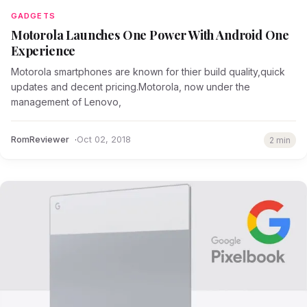
GADGETS
Motorola Launches One Power With Android One
Experience
Motorola smartphones are known for thier build quality,quick
updates and decent pricing.Motorola, now under the
management of Lenovo,
RomReviewer
Oct 02, 2018
2 min