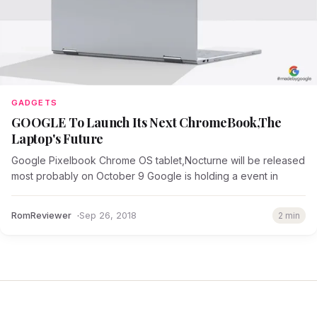
GADGETS
GOOGLE To Launch Its Next ChromeBook,The
Laptop's Future
Google Pixelbook Chrome OS tablet,Nocturne will be released
most probably on October 9 Google is holding a event in
RomReviewer
Sep 26, 2018
2 min