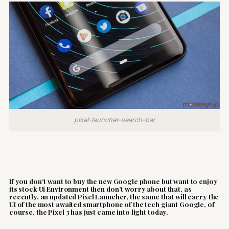
pixel-launcher-search-bar
If you don't want to buy the new Google phone but want to enjoy
its stock Ui Environment then don’t worry about that, as
recently, an updated Pixel Launcher, the same that will carry the
UI of the most awaited smartphone of the tech giant Google, of
course, the Pixel 3 has just came into light today.