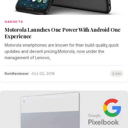
GADGETS
Motorola Launches One Power With Android One
Experience
Motorola smartphones are known for thier build quality,quick
updates and decent pricing.Motorola, now under the
management of Lenovo,
RomReviewer
Oct 02, 2018
2 min