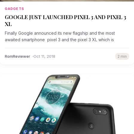
GADGETS
GOOGLE JUST LAUNCHED PIXEL 3 AND PIXEL 3
XL
Finally Google announced its new flagship and the most
awaited smartphone pixel 3 and the pixel 3 XL which is
RomReviewer
Oct 11, 2018
2 min