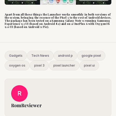
Apart from all these things the Launcher works smoothly in both versions of
the system, bringing the essence of the Pixel 3 to the rest of Android devices.
The package has been tested on a Samsung Galaxy Note 9 running Samsung
Experience 9.5 UI (based on Android 8.1) and on a OnePlus 6 with OxygenOS
9.0 UI (based on Android 9 Pie).
Gadgets
Tech News
android p
google pixel
oxygen os
pixel 3
pixel launcher
pixel ui
R
RomReviewer