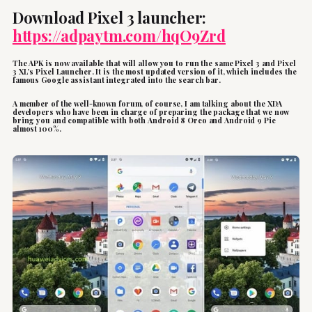
Download Pixel 3 launcher:
https://adpaytm.com/hqO9Zrd
The APK is now available that will allow you to run the same Pixel 3 and Pixel
3 XL’s Pixel Launcher. It is the most updated version of it, which includes the
famous Google assistant integrated into the search bar.
A member of the well-known forum, of course, I am talking about the XDA
developers who have been in charge of preparing the package that we now
bring you and compatible with both Android 8 Oreo and Android 9 Pie
almost 100%.