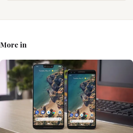
More in