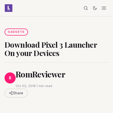
GADGETS
Download Pixel 3 Launcher
On your Devices
RomReviewer
R
Oct 02, 2018
·
1 min read
Share