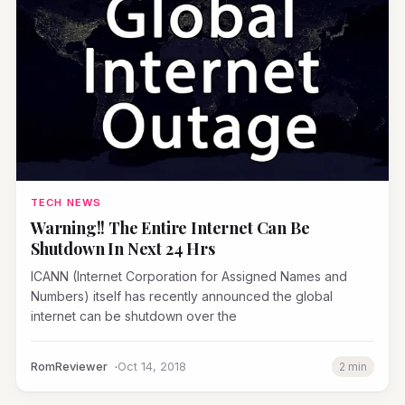
TECH NEWS
Warning!! The Entire Internet Can Be
Shutdown In Next 24 Hrs
ICANN (Internet Corporation for Assigned Names and
Numbers) itself has recently announced the global
internet can be shutdown over the
RomReviewer
Oct 14, 2018
2 min