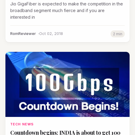
Jio GigaFiber is expected to make the competition in the
broadband segment much fierce and if you are
interested in
RomReviewer
Oct 02, 2018
2 min
TECH NEWS
Countdown begins: INDIA is about to get 100