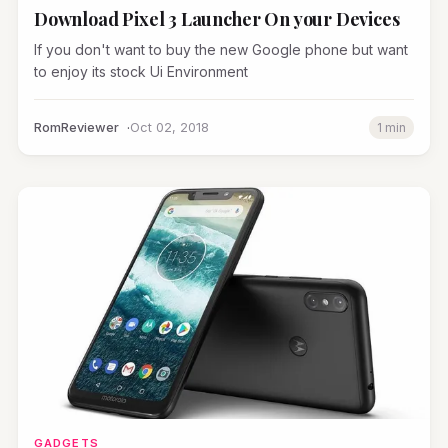
Download Pixel 3 Launcher On your Devices
If you don't want to buy the new Google phone but want
to enjoy its stock Ui Environment
RomReviewer
Oct 02, 2018
1 min
GADGETS