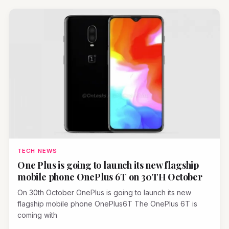
TECH NEWS
One Plus is going to launch its new flagship
mobile phone OnePlus 6T on 30TH October
On 30th October OnePlus is going to launch its new
flagship mobile phone OnePlus6T The OnePlus 6T is
coming with