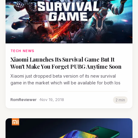
TECH NEWS
Xiaomi Launches Its Survival Game But It
Won't Make You Forget PUBG Anytime Soon
Xiaomi just dropped beta version of its new survival
game in the market which will be available for both Ios
RomReviewer
Nov 19, 2018
2 min