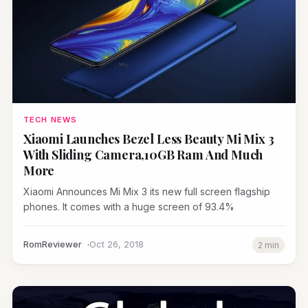
TECH NEWS
Xiaomi Launches Bezel Less Beauty Mi Mix 3
With Sliding Camera,10GB Ram And Much
More
Xiaomi Announces Mi Mix 3 its new full screen flagship
phones. It comes with a huge screen of 93.4%
RomReviewer
Oct 26, 2018
2 min