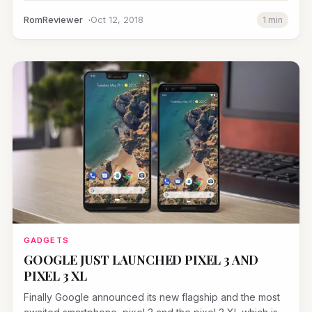
RomReviewer
Oct 12, 2018
1 min
GADGETS
GOOGLE JUST LAUNCHED PIXEL 3 AND
PIXEL 3 XL
Finally Google announced its new flagship and the most