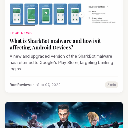
TECH NEWS
What is SharkBot malware and how is it
affecting Android Devices?
A new and upgraded version of the SharkBot malware
has returned to Google's Play Store, targeting banking
logins
RomReviewer
Sep 07, 2022
2 min