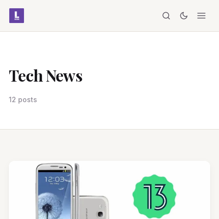
Tech News
12 posts