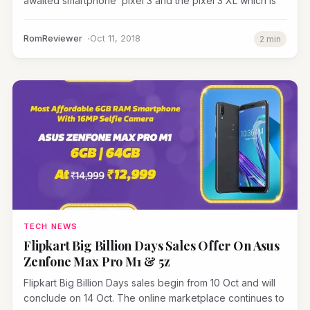
awaited smartphone pixel 3 and the pixel 3 XL which is
RomReviewer
Oct 11, 2018
2 min
TECH NEWS
Flipkart Big Billion Days Sales Offer On Asus
Zenfone Max Pro M1 & 5z
Flipkart Big Billion Days sales begin from 10 Oct and will
conclude on 14 Oct. The online marketplace continues to