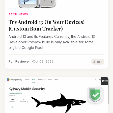
TECH NEWS
Try Android 13 On Your Devices!
(Custom Rom Tracker)
Android 13 and Its Features Currently, the Android 13
Developer Preview build is only available for some
eligible Google Pixel
RomReviewer
Oct 02, 2022
31 min