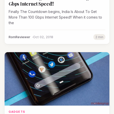
Gbps Internet Speed!!
Finally The Countdown begins, India Is About To Get
More Than 100 Gbps Internet Speed!! When it comes to
the
RomReviewer
Oct 02, 2018
2 min
GADGETS