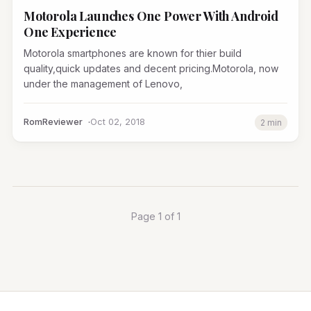
Motorola Launches One Power With Android
One Experience
Motorola smartphones are known for thier build
quality,quick updates and decent pricing.Motorola, now
under the management of Lenovo,
RomReviewer
Oct 02, 2018
2 min
Page 1 of 1