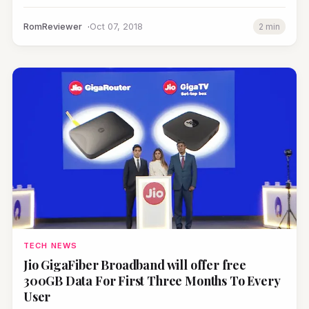
RomReviewer
Oct 07, 2018
2 min
TECH NEWS
Jio GigaFiber Broadband will offer free
300GB Data For First Three Months To Every
User