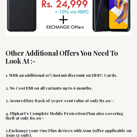
Other Additional Offers You Need To
Look At :-
1. With an additional 10% instant discount on HDFC Cards.
2. No Cost EMI on all variants up to 6 months.
3. Assured Buy Back of 50 per cent value at only Rs.99/-
4. Flipkart’s Complete Mobile Protection Plan also covering
theft at only Rs.99/-
5.Exchange your One Plus devices with Asus (offer applicable on
Asus 5z only).