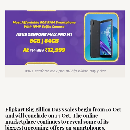
asus zenfone max pro m1 big billion day price
Flipkart Big Billion Days sales begin from 10 Oct
and will conclude on 14 Oct. The online
marketplace continues to reveal some of its
biggest upcoming offers on smartphones.