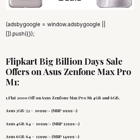
(adsbygoogle = window.adsbygoogle ||
[]).push({});
Flipkart Big Billion Days Sale
Offers on Asus Zenfone Max Pro
M1:
1.Flat 2000 Off on Asus Zenfone Max Pro M1 4GB and 6GB.
Asus 3GB/32 = 10999/- (MRP 9999/-)
Asus 4GB/64 = 10999/- (MRP 12999/-)
Asus 6GB/64 = 12999/- (MRP 14999/-)