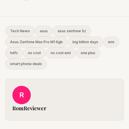
Tech News
asus
asus zenfone 5z
Asus Zenfone Max Pro M1 6gb
big billion days
emi
hdfc
no cost
no cost emi
one plus
smart phone deals
R
RomReviewer