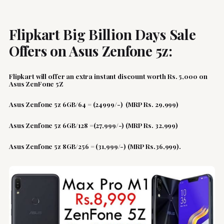
Flipkart Big Billion Days Sale
Offers on Asus Zenfone 5z:
Flipkart will offer an extra instant discount worth Rs. 5,000 on
Asus ZenFone 5Z
Asus Zenfone 5z 6GB/64 = (24999/-) (MRP Rs. 29,999)
Asus Zenfone 5z 6GB/128 =(27,999/-) (MRP Rs. 32,999)
Asus Zenfone 5z 8GB/256 = (31,999/-) (MRP Rs.36,999).