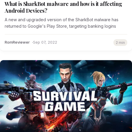
What is SharkBot malware and how is it affecting
Android Devices?
A new and upgraded version of the SharkBot malware has
returned to Google's Play Store, targeting banking logins
RomReviewer
Sep 07, 2022
2 min