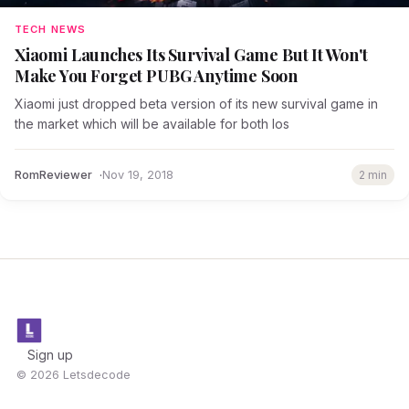
TECH NEWS
Xiaomi Launches Its Survival Game But It Won't
Make You Forget PUBG Anytime Soon
Xiaomi just dropped beta version of its new survival game in
the market which will be available for both Ios
RomReviewer
Nov 19, 2018
2 min
Sign up
© 2026 Letsdecode