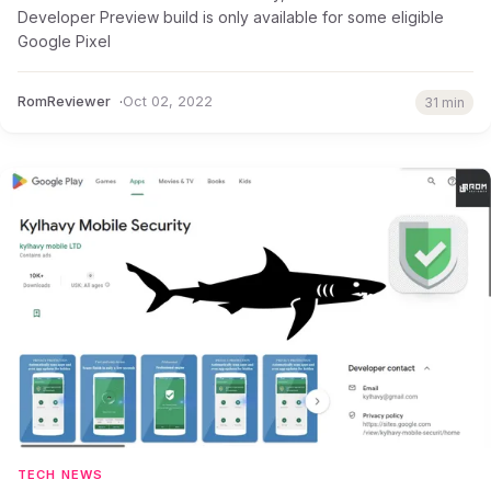
Developer Preview build is only available for some eligible
Google Pixel
RomReviewer
Oct 02, 2022
31 min
TECH NEWS