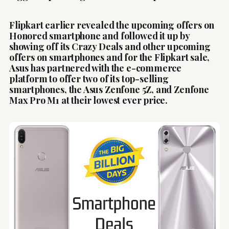
Flipkart earlier revealed the upcoming offers on
Honored smartphone and followed it up by
showing off its Crazy Deals and other upcoming
offers on smartphones and for the Flipkart sale,
Asus has partnered with the e-commerce
platform to offer two of its top-selling
smartphones, the Asus Zenfone 5Z, and Zenfone
Max Pro M1 at their lowest ever price.