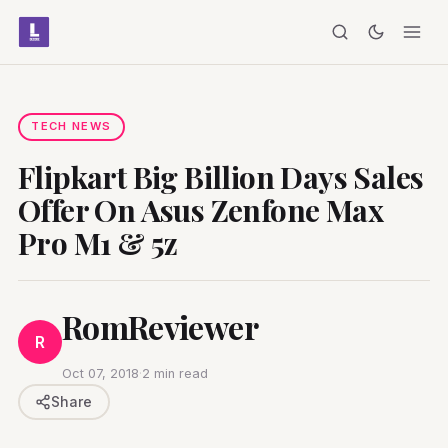
TECH NEWS
Flipkart Big Billion Days Sales
Offer On Asus Zenfone Max
Pro M1 & 5z
RomReviewer
R
Oct 07, 2018
·
2 min read
Share