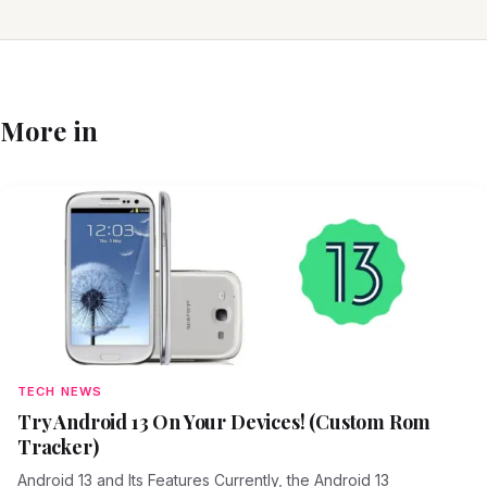
More in
TECH NEWS
Try Android 13 On Your Devices! (Custom Rom
Tracker)
Android 13 and Its Features Currently, the Android 13