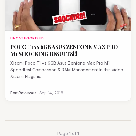
UNCATEGORIZED
POCO F1 vs 6GB ASUS ZENFONE MAX PRO
M1 SHOCKING RESULTS!!!
Xiaomi Poco F1 vs 6GB Asus Zenfone Max Pro M1
Speedtest Comparison & RAM Management In this video
Xiaomi Flagship
RomReviewer
Sep 14, 2018
Page 1 of 1