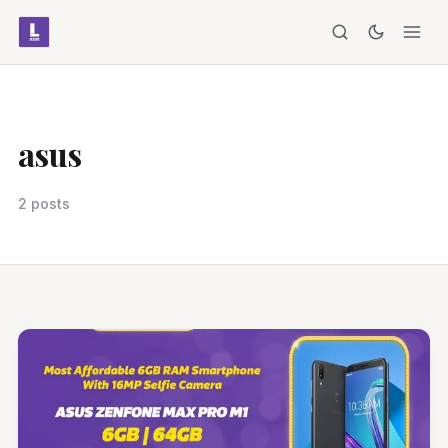
asus
2 posts