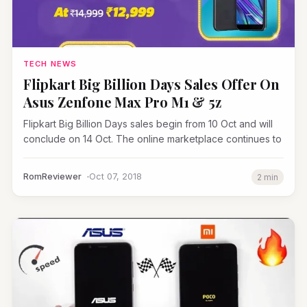
TECH NEWS
Flipkart Big Billion Days Sales Offer On
Asus Zenfone Max Pro M1 & 5z
Flipkart Big Billion Days sales begin from 10 Oct and will
conclude on 14 Oct. The online marketplace continues to
RomReviewer
Oct 07, 2018
2 min