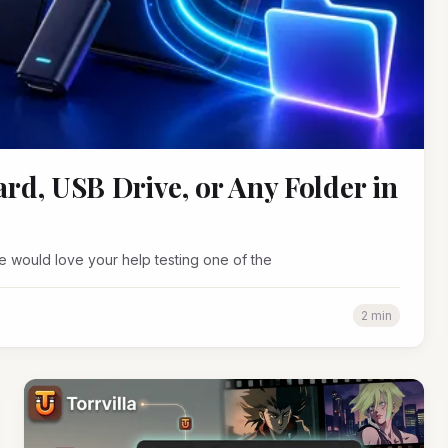
rd, USB Drive, or Any Folder in
 would love your help testing one of the
2 min