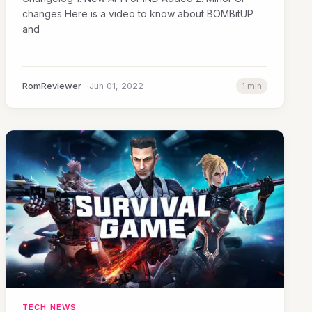
changes Here is a video to know about BOMBitUP
and
RomReviewer
Jun 01, 2022
1 min
TECH NEWS