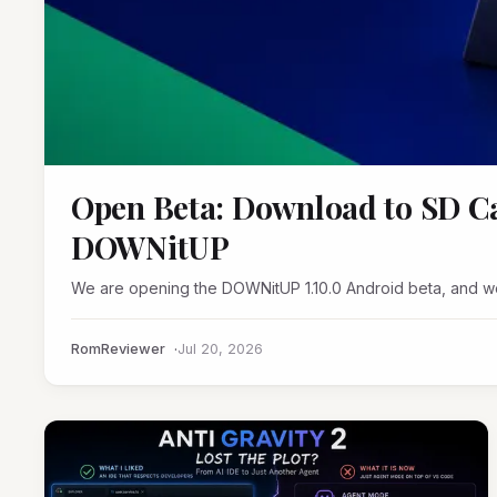
Open Beta: Download to SD Ca
DOWNitUP
We are opening the DOWNitUP 1.10.0 Android beta, and we
RomReviewer
Jul 20, 2026