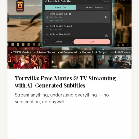
Torrvilla: Free Movies & TV Streaming
with AI-Generated Subtitles
Stream anything, understand everything — no
subscription, no paywall.