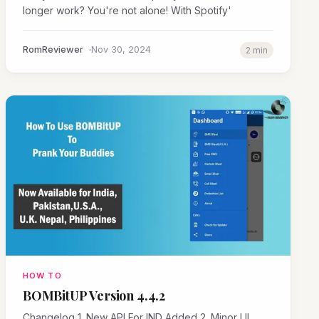
longer work? You're not alone! With Spotify'
RomReviewer
Nov 30, 2024
2 min
HOW TO
BOMBitUP Version 4.4.2
Changelog 1. New API For IND Added 2. Minor UI