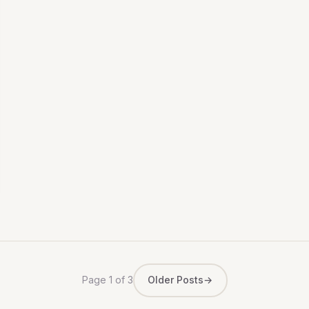
Page 1 of 3
Older Posts
→