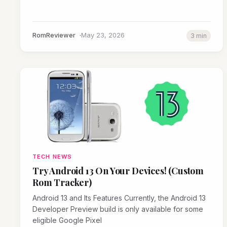
RomReviewer
May 23, 2026
3 min
TECH NEWS
Try Android 13 On Your Devices! (Custom
Rom Tracker)
Android 13 and Its Features Currently, the Android 13
Developer Preview build is only available for some
eligible Google Pixel