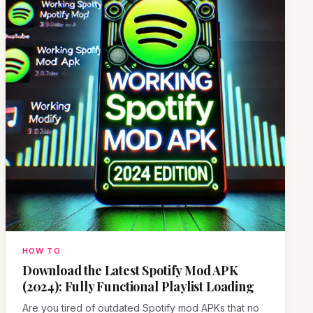
HOW TO
Download the Latest Spotify Mod APK
(2024): Fully Functional Playlist Loading
Are you tired of outdated Spotify mod APKs that no