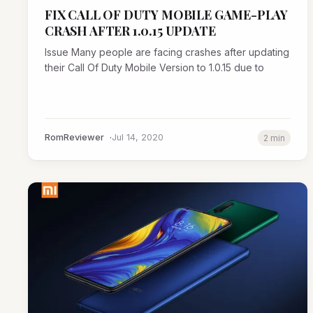
FIX CALL OF DUTY MOBILE GAME-PLAY
CRASH AFTER 1.0.15 UPDATE
Issue Many people are facing crashes after updating
their Call Of Duty Mobile Version to 1.0.15 due to
RomReviewer
Jul 14, 2020
2 min