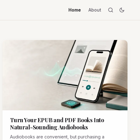
Home
About
Turn Your EPUB and PDF Books Into
Natural-Sounding Audiobooks
Audiobooks are convenient, but purchasing a