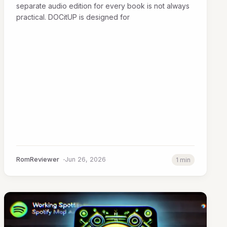
separate audio edition for every book is not always
practical. DOCitUP is designed for
RomReviewer
Jun 26, 2026
1 min