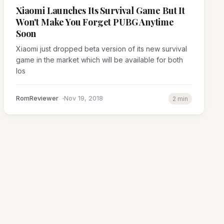
Xiaomi Launches Its Survival Game But It
Won't Make You Forget PUBG Anytime
Soon
Xiaomi just dropped beta version of its new survival
game in the market which will be available for both
Ios
RomReviewer
Nov 19, 2018
2 min