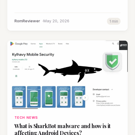
RomReviewer
May 20, 2026
1 min
TECH NEWS
What is SharkBot malware and how is it
affecting Android Devices?