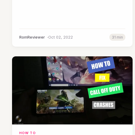
RomReviewer
Oct 02, 2022
31 min
HOW TO