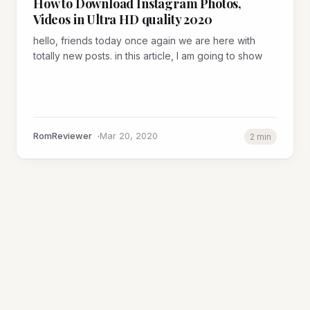
How to Download Instagram Photos,
Videos in Ultra HD quality 2020
hello, friends today once again we are here with
totally new posts. in this article, I am going to show
RomReviewer
Mar 20, 2020
2 min