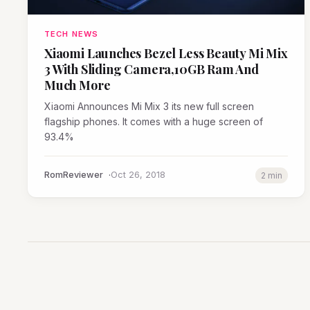
TECH NEWS
Xiaomi Launches Bezel Less Beauty Mi Mix
3 With Sliding Camera,10GB Ram And
Much More
Xiaomi Announces Mi Mix 3 its new full screen
flagship phones. It comes with a huge screen of
93.4%
RomReviewer
Oct 26, 2018
2 min