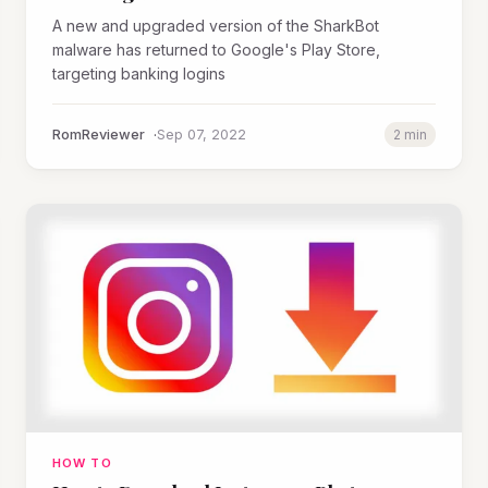
A new and upgraded version of the SharkBot
malware has returned to Google's Play Store,
targeting banking logins
RomReviewer
Sep 07, 2022
2 min
HOW TO