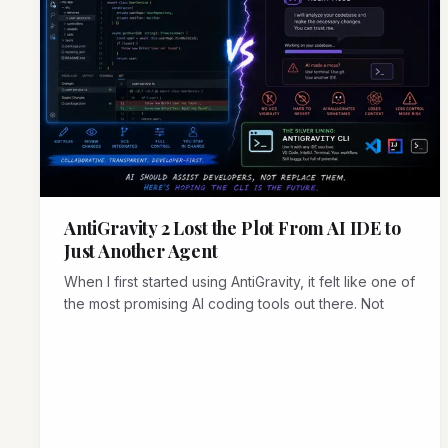
AntiGravity 2 Lost the Plot From AI IDE to
Just Another Agent
When I first started using AntiGravity, it felt like one of
the most promising AI coding tools out there. Not