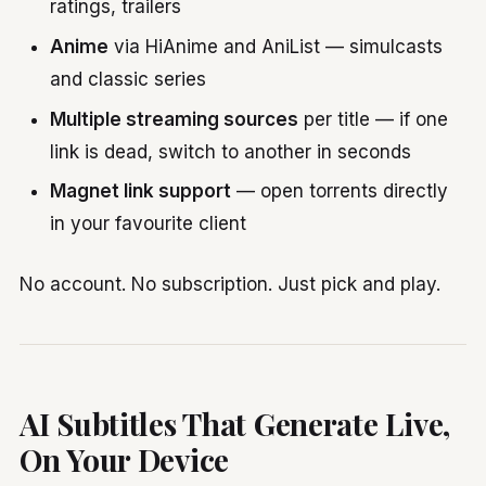
ratings, trailers
Anime
via HiAnime and AniList — simulcasts
and classic series
Multiple streaming sources
per title — if one
link is dead, switch to another in seconds
Magnet link support
— open torrents directly
in your favourite client
No account. No subscription. Just pick and play.
AI Subtitles That Generate Live,
On Your Device