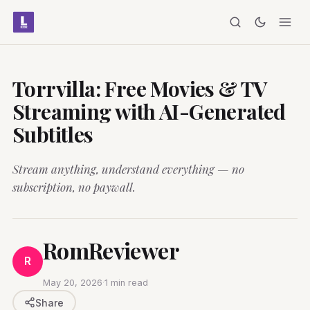
Torrvilla: Free Movies & TV
Streaming with AI-Generated
Subtitles
Stream anything, understand everything — no
subscription, no paywall.
RomReviewer
R
May 20, 2026
·
1 min read
Share