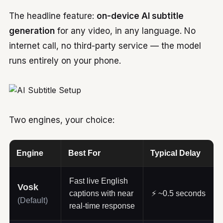
The headline feature:
on-device AI subtitle
generation
for any video, in any language. No
internet call, no third-party service — the model
runs entirely on your phone.
Two engines, your choice:
Engine
Best For
Typical Delay
Fast live English
Vosk
captions with near
⚡ ~0.5 seconds
(Default)
real-time response