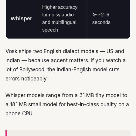
Higher accuracy
for noisy audio
🎯 ~2–6
Whisper
and multilingual
seconds
speech
Vosk ships two English dialect models — US and
Indian — because accent matters. If you watch a
lot of Bollywood, the Indian-English model cuts
errors noticeably.
Whisper models range from a 31 MB tiny model to
a 181 MB small model for best-in-class quality on a
phone CPU.