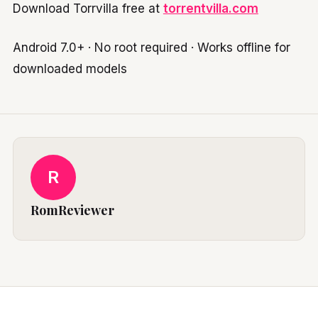
Download Torrvilla free at
torrentvilla.com
Android 7.0+ · No root required · Works offline for
downloaded models
R
RomReviewer