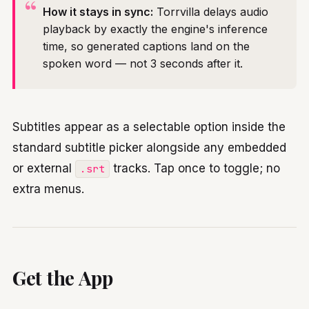
How it stays in sync:
Torrvilla delays audio
playback by exactly the engine's inference
time, so generated captions land on the
spoken word — not 3 seconds after it.
Subtitles appear as a selectable option inside the
standard subtitle picker alongside any embedded
or external
tracks. Tap once to toggle; no
.srt
extra menus.
Get the App