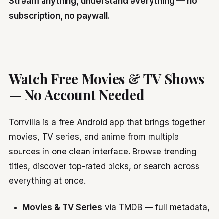
Stream anything, understand everything — no
subscription, no paywall.
Watch Free Movies & TV Shows
— No Account Needed
Torrvilla is a free Android app that brings together
movies, TV series, and anime from multiple
sources in one clean interface. Browse trending
titles, discover top-rated picks, or search across
everything at once.
Movies & TV Series
via TMDB — full metadata,