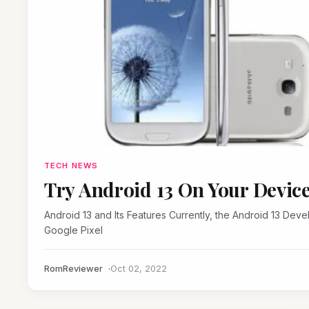
TECH NEWS
Try Android 13 On Your Devic
Android 13 and Its Features Currently, the Android 13 Developer Preview build is only available for some eligible
Google Pixel
RomReviewer
Oct 02, 2022