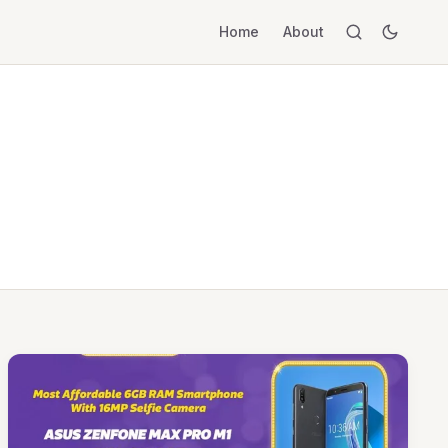
Home
About