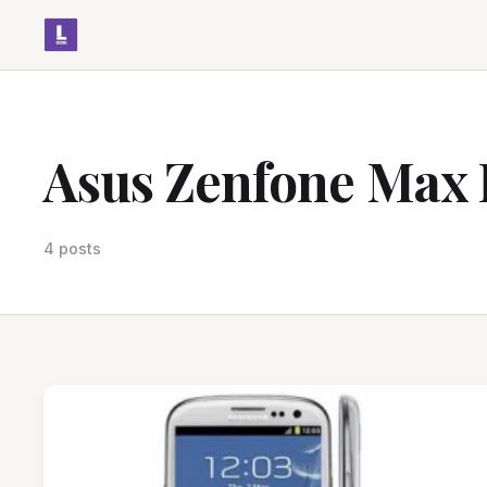
Asus Zenfone Max 
4 posts