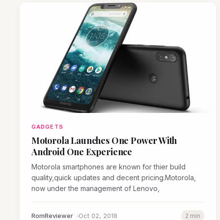
GADGETS
Motorola Launches One Power With
Android One Experience
Motorola smartphones are known for thier build
quality,quick updates and decent pricing.Motorola,
now under the management of Lenovo,
RomReviewer
Oct 02, 2018
2 min