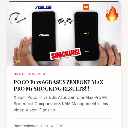
UNCATEGORIZED
POCO F1 vs 6GB ASUS ZENFONE MAX
PRO M1 SHOCKING RESULTS!!!
Xiaomi Poco F1 vs 6GB Asus Zenfone Max Pro M1
Speedtest Comparison & RAM Management In this
video Xiaomi Flagship
RomReviewer
Sep 14, 2018