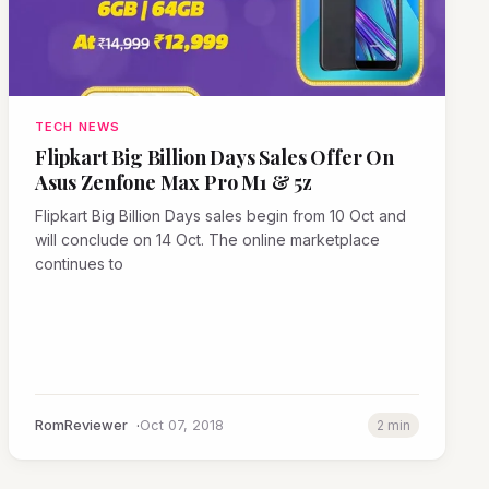
TECH NEWS
Flipkart Big Billion Days Sales Offer On
Asus Zenfone Max Pro M1 & 5z
Flipkart Big Billion Days sales begin from 10 Oct and
will conclude on 14 Oct. The online marketplace
continues to
RomReviewer
Oct 07, 2018
2 min