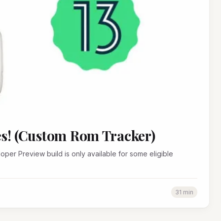
es! (Custom Rom Tracker)
31 min