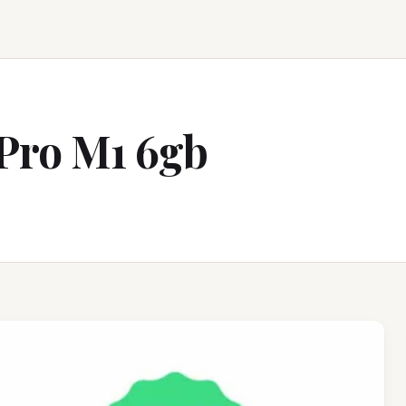
Pro M1 6gb