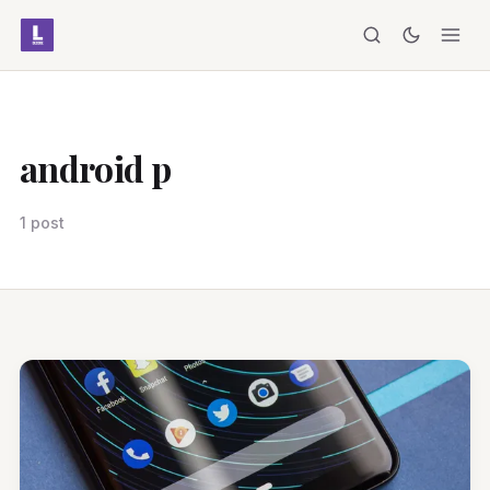
android p
1 post