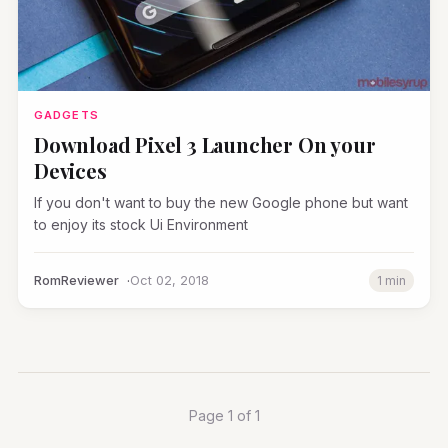
GADGETS
Download Pixel 3 Launcher On your
Devices
If you don't want to buy the new Google phone but want
to enjoy its stock Ui Environment
RomReviewer
Oct 02, 2018
1 min
Page 1 of 1