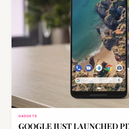
GADGETS
GOOGLE JUST LAUNCHED PIX