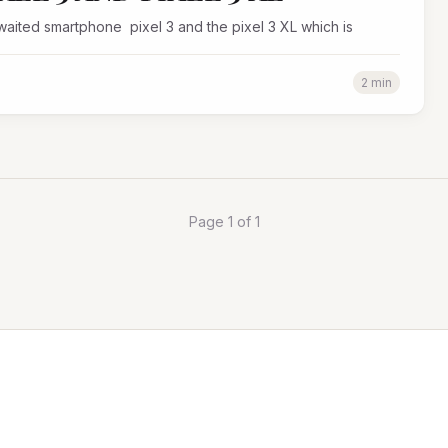
waited smartphone pixel 3 and the pixel 3 XL which is
2 min
Page 1 of 1