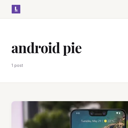
android pie
1 post