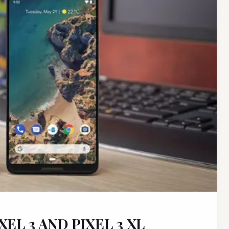
EL 3 AND PIXEL 3 XL