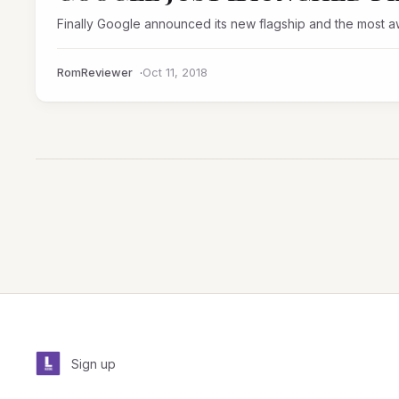
Finally Google announced its new flagship and the most a
RomReviewer
Oct 11, 2018
Sign up