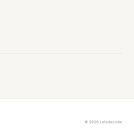
© 2026 Letsdecode