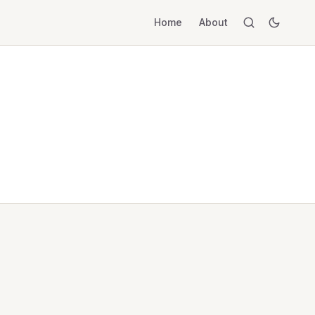
Home
About