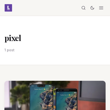
pixel
1 post