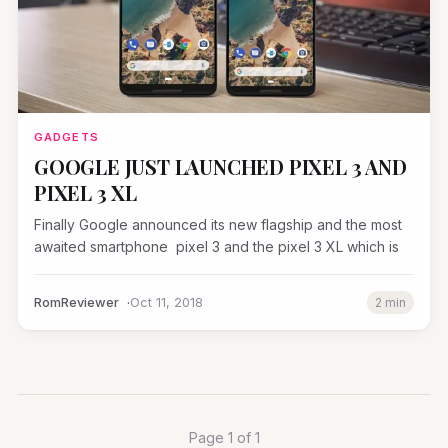
GADGETS
GOOGLE JUST LAUNCHED PIXEL 3 AND
PIXEL 3 XL
Finally Google announced its new flagship and the most
awaited smartphone pixel 3 and the pixel 3 XL which is
RomReviewer
Oct 11, 2018
2 min
Page 1 of 1