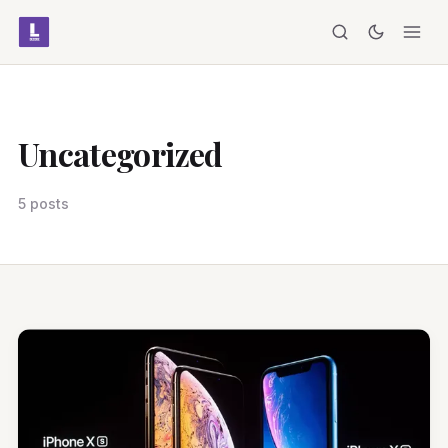
Uncategorized
5 posts