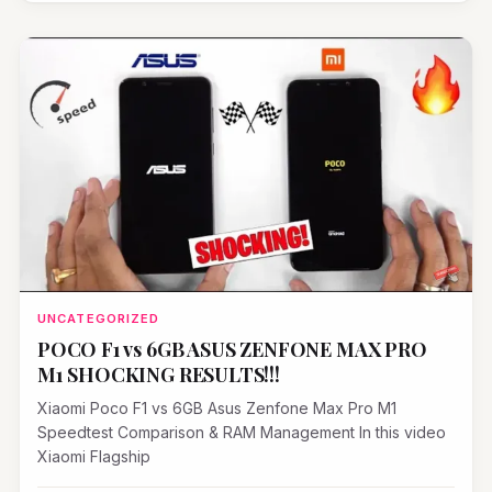
UNCATEGORIZED
POCO F1 vs 6GB ASUS ZENFONE MAX PRO
M1 SHOCKING RESULTS!!!
Xiaomi Poco F1 vs 6GB Asus Zenfone Max Pro M1
Speedtest Comparison & RAM Management In this video
Xiaomi Flagship