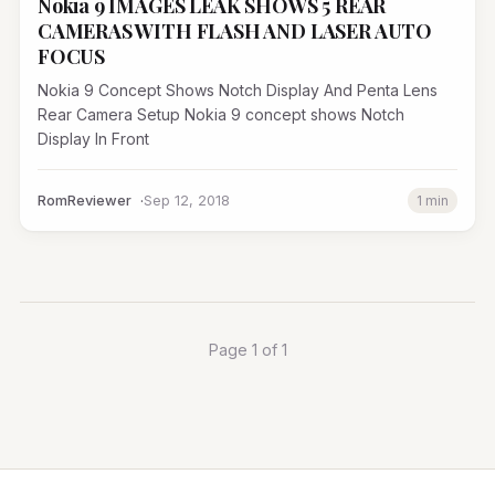
Nokia 9 IMAGES LEAK SHOWS 5 REAR
CAMERAS WITH FLASH AND LASER AUTO
FOCUS
Nokia 9 Concept Shows Notch Display And Penta Lens
Rear Camera Setup Nokia 9 concept shows Notch
Display In Front
RomReviewer
Sep 12, 2018
1 min
Page 1 of 1