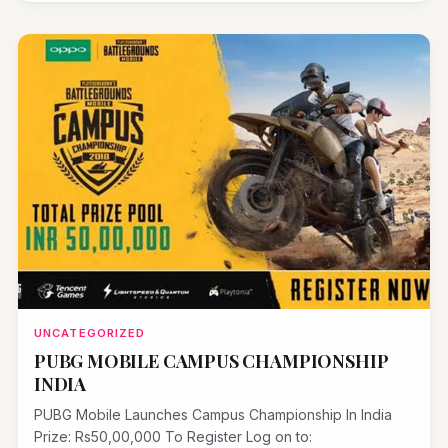
UNCATEGORIZED
PUBG MOBILE CAMPUS CHAMPIONSHIP
INDIA
PUBG Mobile Launches Campus Championship In India
Prize: Rs50,00,000 To Register Log on to: