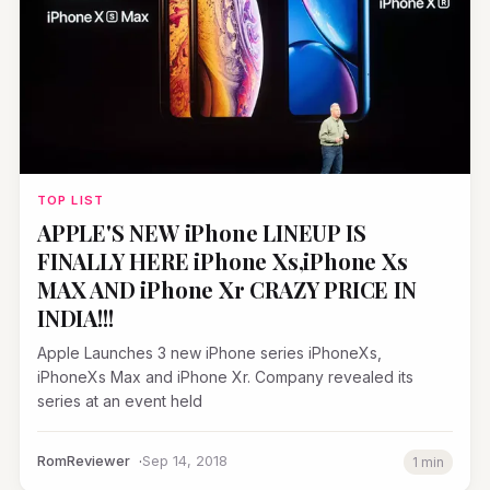
TOP LIST
APPLE'S NEW iPhone LINEUP IS
FINALLY HERE iPhone Xs,iPhone Xs
MAX AND iPhone Xr CRAZY PRICE IN
INDIA!!!
Apple Launches 3 new iPhone series iPhoneXs,
iPhoneXs Max and iPhone Xr. Company revealed its
series at an event held
RomReviewer
Sep 14, 2018
1 min