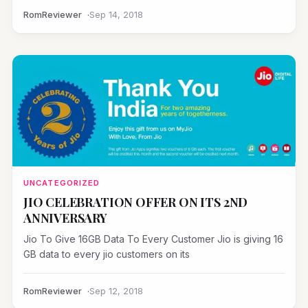
RomReviewer
Sep 14, 2018
UNCATEGORIZED
JIO CELEBRATION OFFER ON ITS 2ND
ANNIVERSARY
Jio To Give 16GB Data To Every Customer Jio is giving 16
GB data to every jio customers on its
RomReviewer
Sep 12, 2018