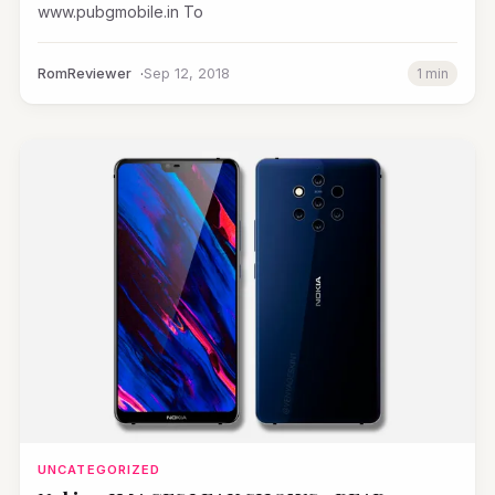
www.pubgmobile.in To
RomReviewer
Sep 12, 2018
1 min
UNCATEGORIZED