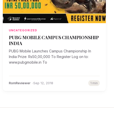
UNCATEGORIZED
PUBG MOBILE CAMPUS CHAMPIONSHIP
INDIA
PUBG Mobile Launches Campus Championship In
India Prize: Rs50,00,000 To Register Log on to:
www.pubgmobile.in To
RomReviewer
Sep 12, 2018
1 min