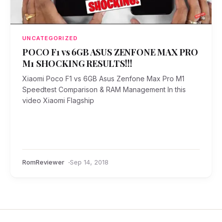
UNCATEGORIZED
POCO F1 vs 6GB ASUS ZENFONE MAX PRO
M1 SHOCKING RESULTS!!!
Xiaomi Poco F1 vs 6GB Asus Zenfone Max Pro M1
Speedtest Comparison & RAM Management In this
video Xiaomi Flagship
RomReviewer
Sep 14, 2018