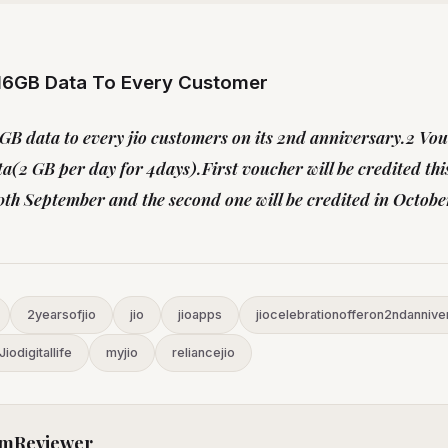
 16GB Data To Every Customer
6 GB data to every jio customers on its 2nd anniversary.2 Vo
a(2 GB per day for 4days).First voucher will be credited th
h September and the second one will be credited in Octobe
2yearsofjio
jio
jioapps
jiocelebrationofferon2ndannive
Jiodigitallife
myjio
reliancejio
mReviewer