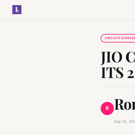
UNCATEGORIZ
JIO 
ITS 
Ro
R
Sep 12, 20