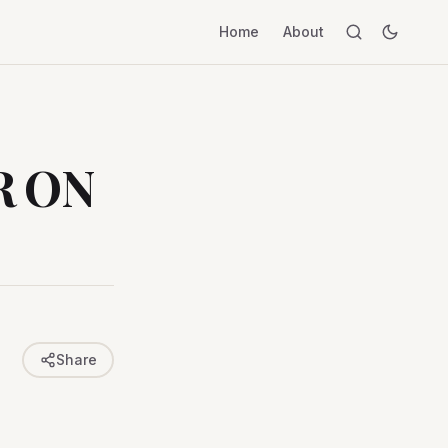
Home
About
R ON
Share