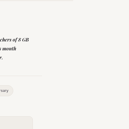
uchers of 8 GB
is month
r.
rsary