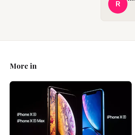
R
More in