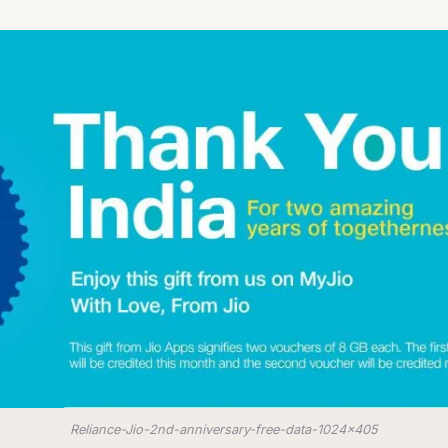
Reliance-Jio-2nd-anniversary-free-data-1024x405