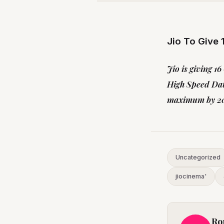
Jio To Give
Jio is giving 1
High Speed Dat
maximum by 20t
Uncategorized
jiocinema'
Ro