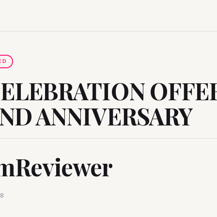
ED
CELEBRATION OFFE
2ND ANNIVERSARY
mReviewer
18