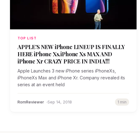
TOP LIST
APPLE'S NEW iPhone LINEUP IS FINALLY
HERE iPhone Xs,iPhone Xs MAX AND
iPhone Xr CRAZY PRICE IN INDIA!!!
Apple Launches 3 new iPhone series iPhoneXs,
iPhoneXs Max and iPhone Xr. Company revealed its
series at an event held
RomReviewer
Sep 14, 2018
1 min