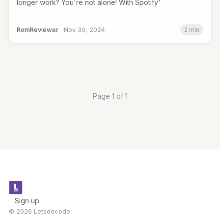
longer work? You're not alone! With Spotify'
RomReviewer
Nov 30, 2024
2 min
Page 1 of 1
Sign up
© 2026 Letsdecode