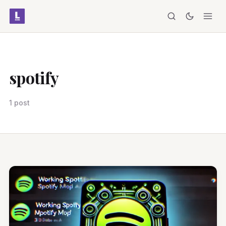
spotify
1 post