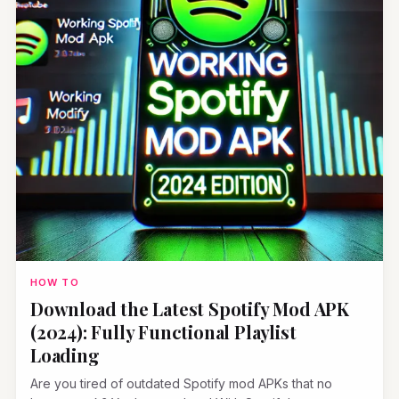
HOW TO
Download the Latest Spotify Mod APK
(2024): Fully Functional Playlist
Loading
Are you tired of outdated Spotify mod APKs that no