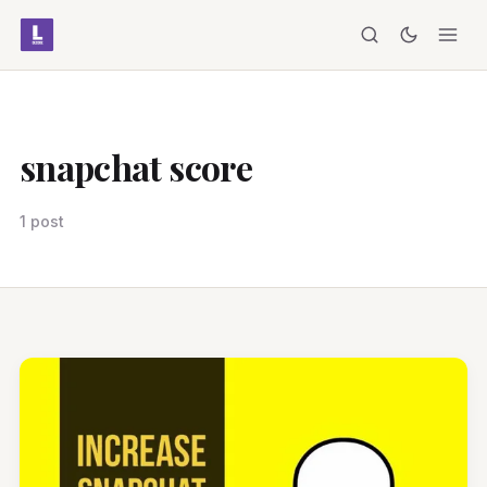
snapchat score
1 post