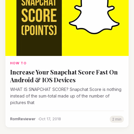
HOW TO
Increase Your Snapchat Score Fast On
Android & IOS Devices
WHAT IS SNAPCHAT SCORE? Snapchat Score is nothing
instead of the sum-total made up of the number of
pictures that
RomReviewer
Oct 17, 2018
2 min