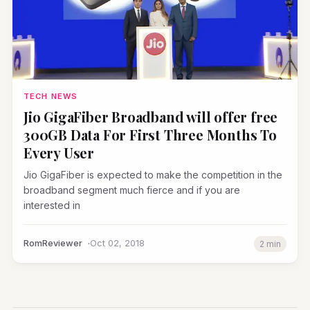
TECH NEWS
Jio GigaFiber Broadband will offer free
300GB Data For First Three Months To
Every User
Jio GigaFiber is expected to make the competition in the
broadband segment much fierce and if you are
interested in
RomReviewer
Oct 02, 2018
2 min