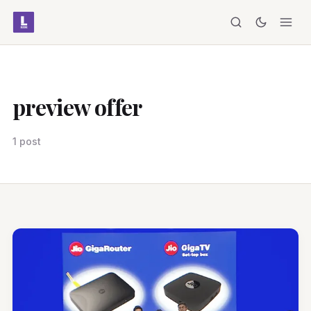
preview offer
1 post