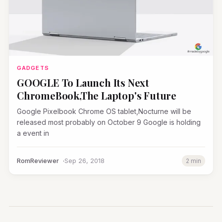
GADGETS
GOOGLE To Launch Its Next
ChromeBook,The Laptop's Future
Google Pixelbook Chrome OS tablet,Nocturne will be
released most probably on October 9 Google is holding
a event in
RomReviewer
Sep 26, 2018
2 min