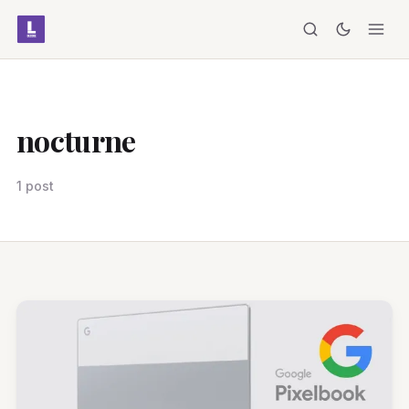
nocturne
1 post