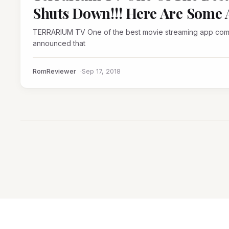
Shuts Down!!! Here Are Some A
TERRARIUM TV One of the best movie streaming app comes to an end,developer Peter Chan aka NitroXenon
announced that
RomReviewer
Sep 17, 2018