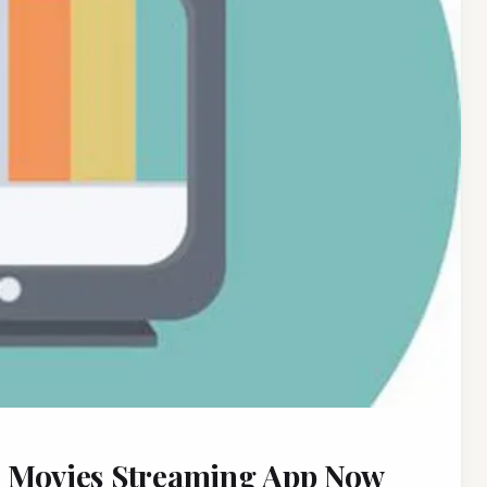
t Movies Streaming App Now