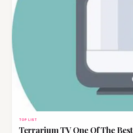
TOP LIST
Terrarium TV One Of The Bes