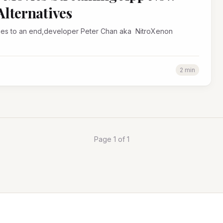
lternatives
2 min
Page 1 of 1