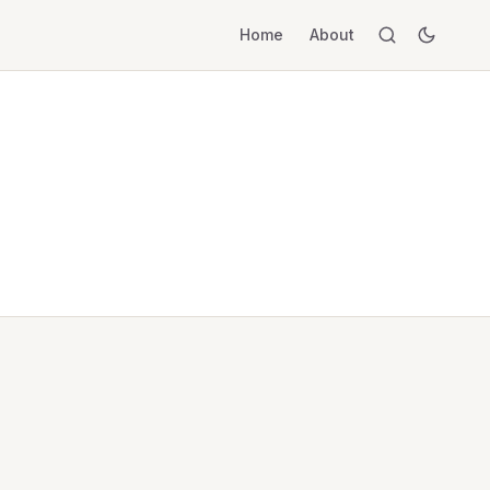
Home
About