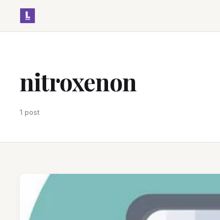
nitroxenon
1 post