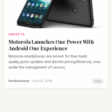
GADGETS
Motorola Launches One Power With
Android One Experience
Motorola smartphones are known for thier build
quality,quick updates and decent pricing.Motorola, now
under the management of Lenovo,
RomReviewer
Oct 02, 2018
2 min