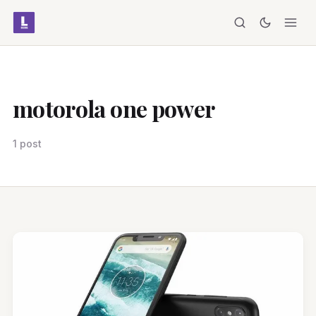
motorola one power
1 post