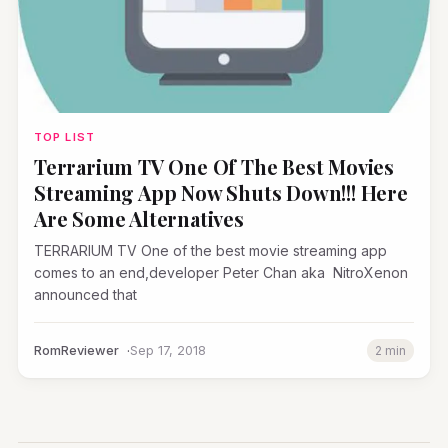
TOP LIST
Terrarium TV One Of The Best Movies
Streaming App Now Shuts Down!!! Here
Are Some Alternatives
TERRARIUM TV One of the best movie streaming app
comes to an end,developer Peter Chan aka NitroXenon
announced that
RomReviewer
Sep 17, 2018
2 min