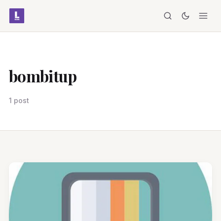
bombitup
1 post