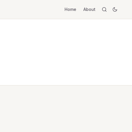
Home
About