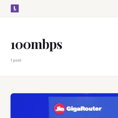
100mbps
1 post