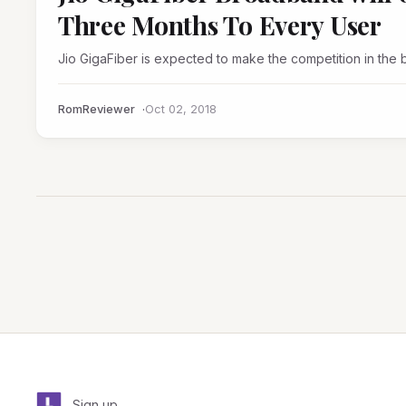
Three Months To Every User
Jio GigaFiber is expected to make the competition in the
RomReviewer
Oct 02, 2018
Sign up