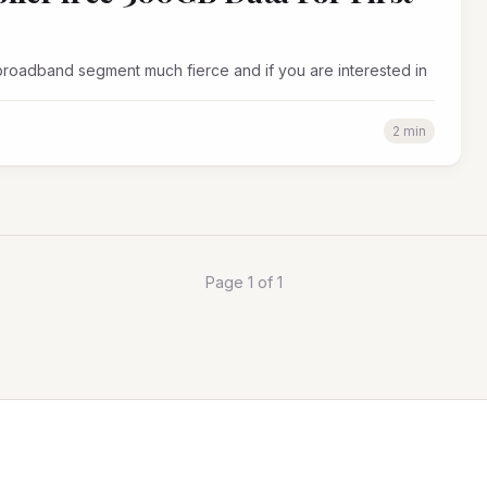
 broadband segment much fierce and if you are interested in
2 min
Page 1 of 1