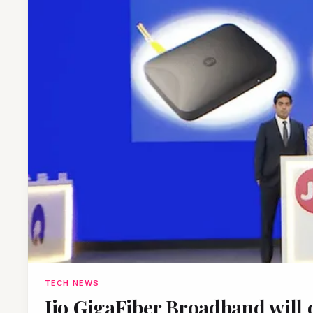
TECH NEWS
Jio GigaFiber Broadband will o