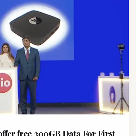
ffer free 300GB Data For First