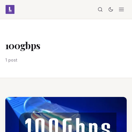
100gbps
1 post