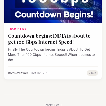
TECH NEWS
Countdown begins: INDIA is about to
get 100 Gbps Internet Speed!!
Finally The Countdown begins, India Is About To Get
More Than 100 Gbps Internet Speed!! When it comes to
the
RomReviewer
Oct 02, 2018
2 min
Page 1 of 1